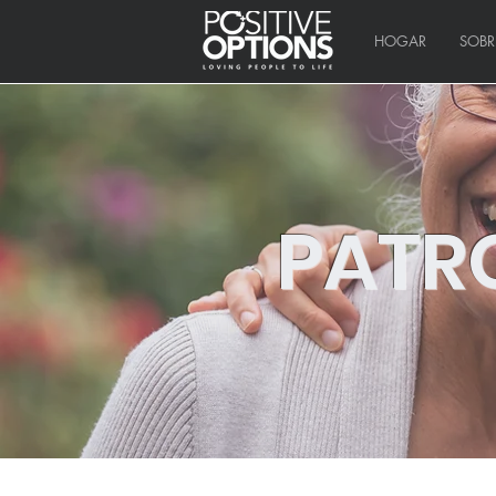
HOGAR
SOBR
PATR