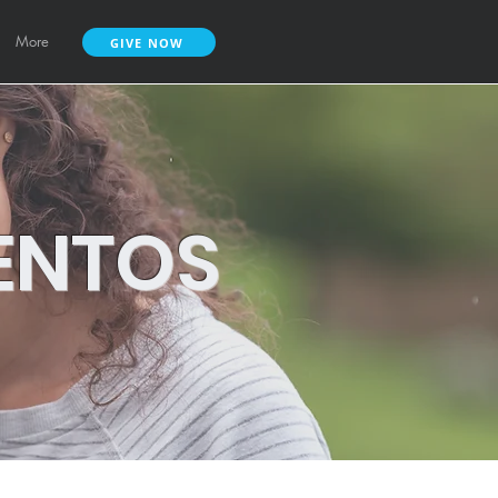
More
GIVE NOW
ENTOS