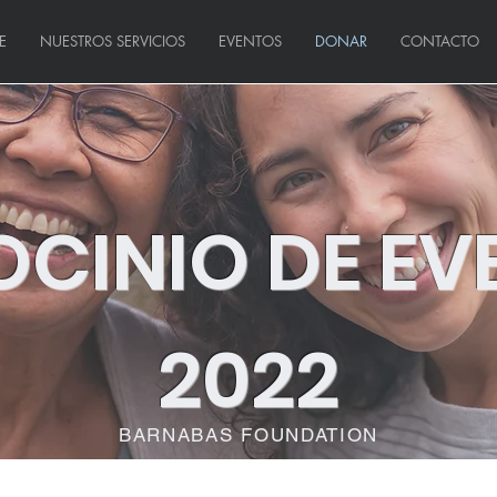
E
NUESTROS SERVICIOS
EVENTOS
DONAR
CONTACTO
OCINIO DE EV
2022
BARNABAS FOUNDATION