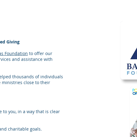
ned Giving
as Foundation
to offer our
vices and assistance with
elped thousands of individuals
 ministries close to their
 to you, in a way that is clear
and charitable goals.