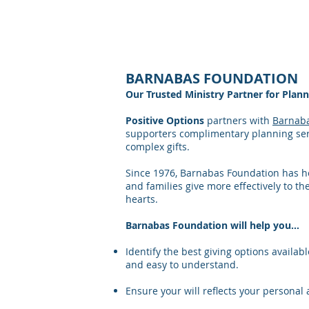
< SMARTER WAYS TO GIVE
BARNABAS FOUNDATION
Our Trusted Ministry Partner for Plan
Positive Options
partners with
Barnab
supporters complimentary planning ser
complex gifts.
Since 1976, Barnabas Foundation has h
and families give more effectively to the
hearts.
Barnabas Foundation will help you…
Identify the best giving options available
and easy to understand.
Ensure your will reflects your personal 