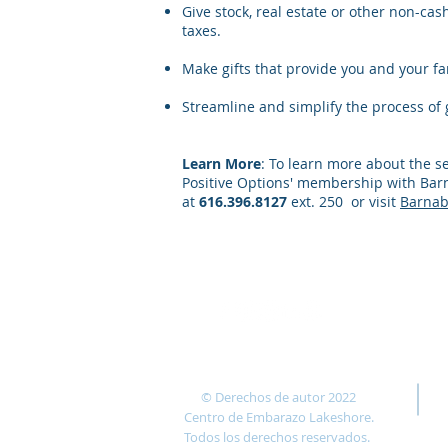
Give stock, real estate or other non-cas
taxes.
Make gifts that provide you and your fam
Streamline and simplify the process of g
Learn More
: To learn more about the s
Positive Options' membership with Barn
at
616.396.8127
ext. 250
or visit
Barnab
© Derechos de autor 2022
Centro de Embarazo Lakeshore.
Todos los derechos reservados.