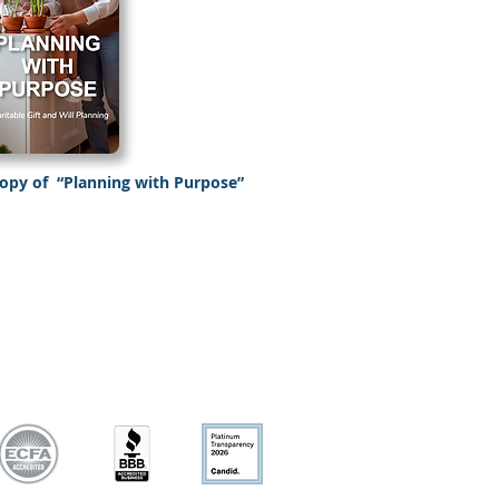
copy of
“Planning with Purpose”
Planning with purpose”