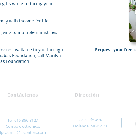
h gifts while reducing your
ily with income for life.
iving to multiple ministries.
ervices available to you through
Request your free 
abas Foundation, call Marilyn
Send Me “
as Foundation
Contáctenos
Dirección
339 S Río Ave
Tel: 616-396-8127
Holanda, MI 49423
Correo electrónico:
lpcadmin@lpcenters.com