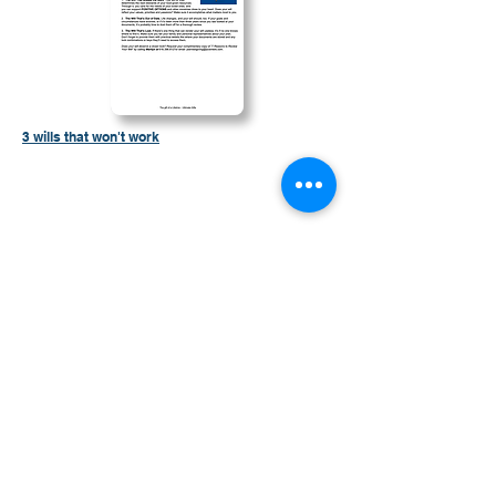
3 wills that won't work
Contáctenos