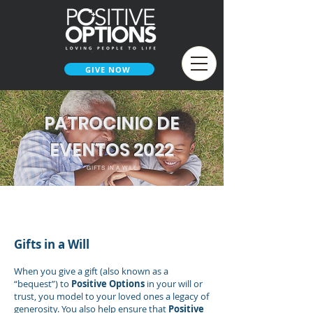
GIVE NOW
PATROCINIO DE
EVENTOS 2022
GIFTS IN A WILL
< SMARTER WAYS TO GIVE
Gifts in a Will
When you give a gift (also known as a
“bequest”) to
Positive Options
in your will or
trust, you model to your loved ones a legacy of
generosity. You also help ensure that
Positive