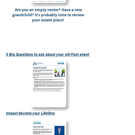
Are you an empty nester? Have a new
grandchild? It’s probably time to review
your estate plans!
Send Me “7 Reasons to Review Your Will”
3 Big Questions to ask about your will Fact sheet
Impact beyond your Lifetime