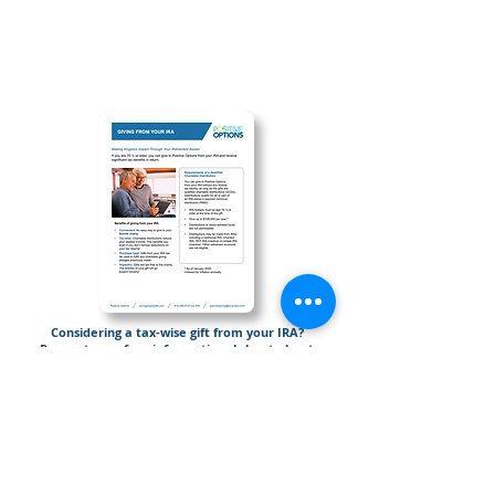
Considering a tax-wise gift from your IRA?
Request your free informational sheet about
Giving from Your IRA.
Send Me “Giving From Your IRA”