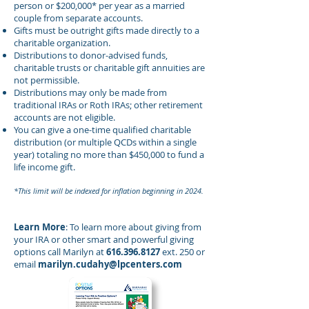
person or $200,000* per year as a married
couple from separate accounts.
Gifts must be outright gifts made directly to a
charitable organization.
Distributions to donor-advised funds,
charitable trusts or charitable gift annuities are
not permissible.
Distributions may only be made from
traditional IRAs or Roth IRAs; other retirement
accounts are not eligible.
You can give a one-time qualified charitable
distribution (or multiple QCDs within a single
year) totaling no more than $450,000 to fund a
life income gift.
*This limit will be indexed for inflation beginning in 2024.
Learn More
: To learn more about giving from
your IRA or other smart and powerful giving
options call Marilyn at
616.396.8127
ext. 250
or
email
marilyn.cudahy@lpcenters.com