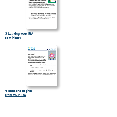
3 Leaving your IRA
to ministry
4 Reasons to give
from your IRA