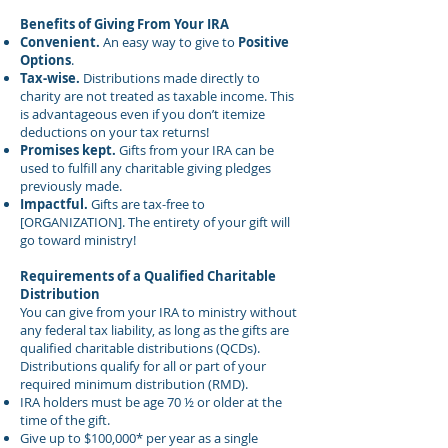
Benefits of Giving From Your IRA
Convenient.
An easy way to give to
Positive
Options
.
Tax-wise.
Distributions made directly to
charity are not treated as taxable income. This
is advantageous even if you don’t itemize
deductions on your tax returns!
Promises kept.
Gifts from your IRA can be
used to fulfill any charitable giving pledges
previously made.
Impactful.
Gifts are tax-free to
[ORGANIZATION]. The entirety of your gift will
go toward ministry!
Requirements of a Qualified Charitable
Distribution
You can give from your IRA to ministry without
any federal tax liability, as long as the gifts are
qualified charitable distributions (QCDs).
Distributions qualify for all or part of your
required minimum distribution (RMD).
IRA holders must be age 70 ½ or older at the
time of the gift.
Give up to $100,000* per year as a single