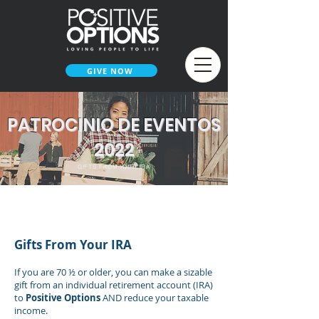
GIVE NOW
PATROCINIO DE EVENTOS
2022
GIFTS FROM YOUR IRA
< SMARTER WAYS TO GIVE
Gifts From Your
IRA
If you are 70 ½ or older, you can make a sizable
gift from an individual retirem
ent
account (IRA)
to
Positive Options
AND reduce your taxable
income.