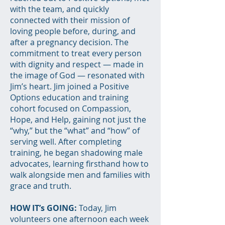
with the team, and quickly
connected with their mission of
loving people before, during, and
after a pregnancy decision. The
commitment to treat every person
with dignity and respect — made in
the image of God — resonated with
Jim’s heart. Jim joined a Positive
Options education and training
cohort focused on Compassion,
Hope, and Help, gaining not just the
“why,” but the “what” and “how” of
serving well. After completing
training, he began shadowing male
advocates, learning firsthand how to
walk alongside men and families with
grace and truth.
HOW IT’s GOING:
Today, Jim
volunteers one afternoon each week