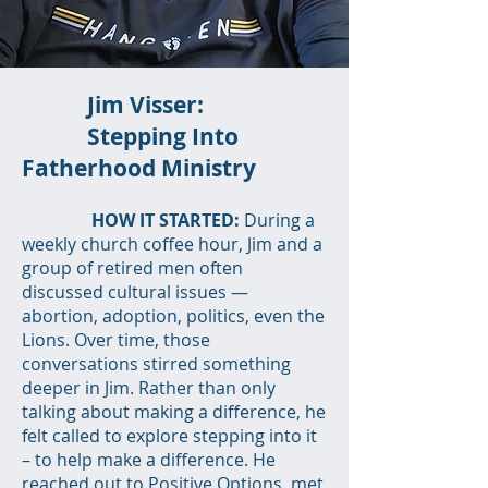
Jim Visser:
Stepping Into
Fatherhood Ministry
HOW IT STARTED:
During a
weekly church coffee hour, Jim and a
group of retired men often
discussed cultural issues —
abortion, adoption, politics, even the
Lions. Over time, those
conversations stirred something
deeper in Jim. Rather than only
talking about making a difference, he
felt called to explore stepping into it
– to help make a difference. He
reached out to Positive Options, met