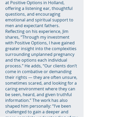
at Positive Options in Holland,
offering a listening ear, thoughtful
questions, and encouraging
emotional and spiritual support to
men and expectant fathers.
Reflecting on his experience, Jim
shares, “Through my investment
with Positive Options, I have gained
greater insight into the complexities
surrounding unplanned pregnancy
and the options each individual
process.” He adds, “Our clients don’t
come in combative or demanding
their rights — they are often unsure,
sometimes scared, and looking for a
caring environment where they can
be seen, heard, and given truthful
information.” The work has also
shaped him personally: “I’ve been
challenged to gain a deeper and