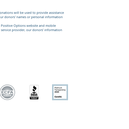
 donations will be used to provide assistance
e our donors' names or personal information
he Positive Options website and mobile
y service provider, our donors’ information
sional medical care.