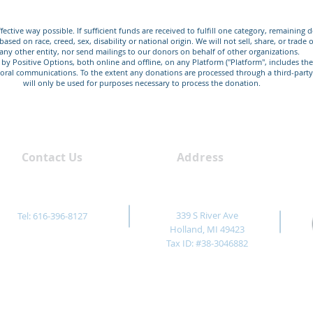
fective way possible. If sufficient funds are received to fulfill one category, remaining
sed on race, creed, sex, disability or national origin. We will not sell, share, or trad
any other entity, nor send mailings to our donors on behalf of other organizations.
d by Positive Options, both online and offline, on any Platform ("Platform", includes t
 or oral communications. To the extent any donations are processed through a third-part
will only be used for purposes necessary to process the donation.
Contact Us
Address
339 S River Ave
Tel: 616-396-8127
Holland, MI 49423
Tax ID: #38-3046882
nformational purposes only. It is not intended as a substitute for receiving profes