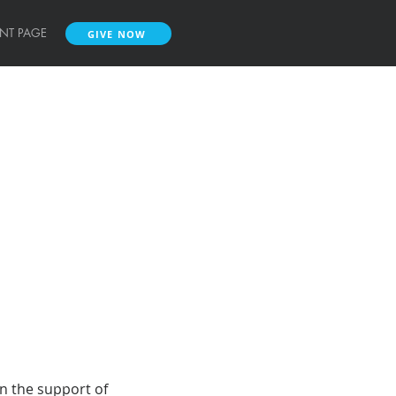
ENT PAGE
GIVE NOW
GIVE NOW
on the support of