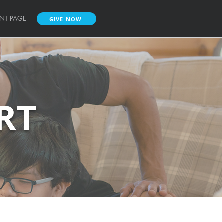
ENT PAGE
GIVE NOW
RT