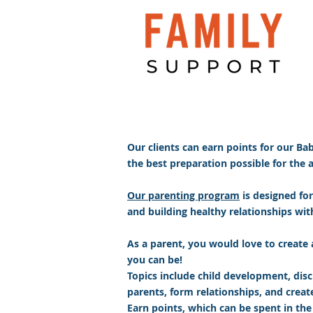
Our clients can earn points for our Ba
the best preparation possible for the arr
Our parenting program
is designed for
and building healthy relationships with 
As a parent, you would love to create 
you can be!
Topics include child development, disci
parents, form relationships, and crea
Earn points, which can be spent in the