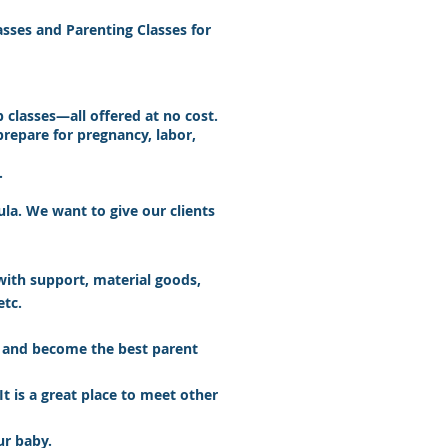
asses and Parenting Classes for
classes—all offered at no cost.
repare for pregnancy, labor,
.
ula. We want to give our clients
with support, material goods,
etc.
es and become the best parent
It is a great place to meet other
ur baby.