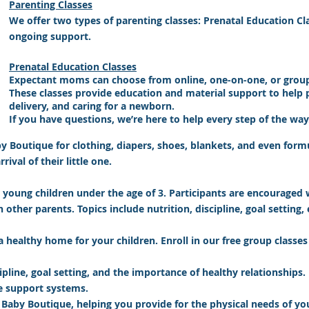
Parenting Classes
We offer two types of parenting classes: Prenatal Education Cl
ongoing support.
Prenatal Education Classes
Expectant moms can choose from online, one-on-one, or group 
These classes provide education and material support to help p
delivery, and caring for a newborn.
If you have questions, we’re here to help every step of the way
by Boutique for clothing, diapers, shoes, blankets, and even form
ival of their little one.
 young children under the age of 3.
Participants are encouraged 
other parents. Topics include nutrition, discipline, goal setting, 
a healthy home for your children. Enroll in our free group class
pline, goal setting, and the importance of healthy relationships. 
te support systems.
 Baby Boutique, helping you provide for the physical needs of yo