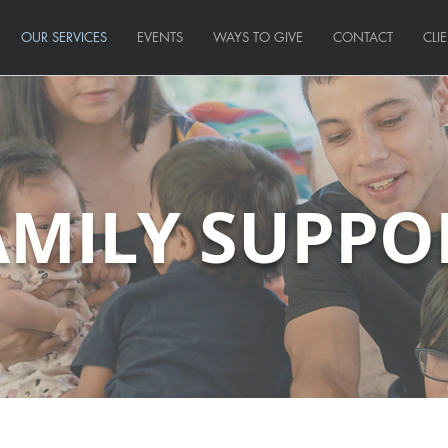
OUR SERVICES
EVENTS
WAYS TO GIVE
CONTACT
CLI
AMILY SUPPO