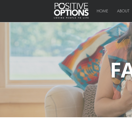
HOME
ABOUT
F