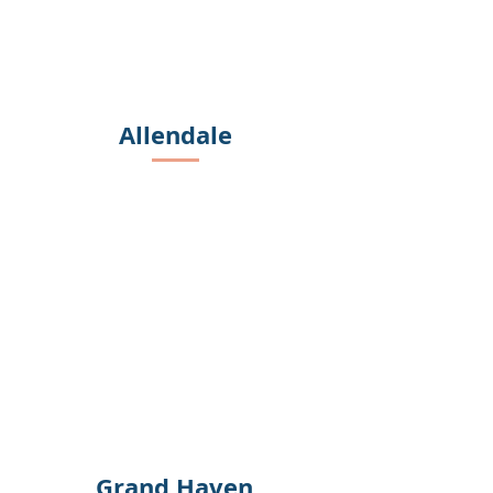
Allendale
Grand Haven