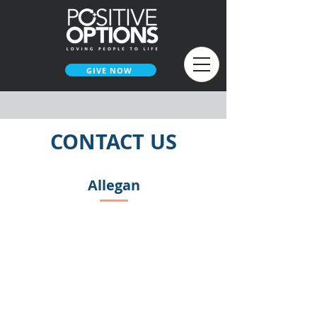
GIVE NOW
CONTACT US
Allegan