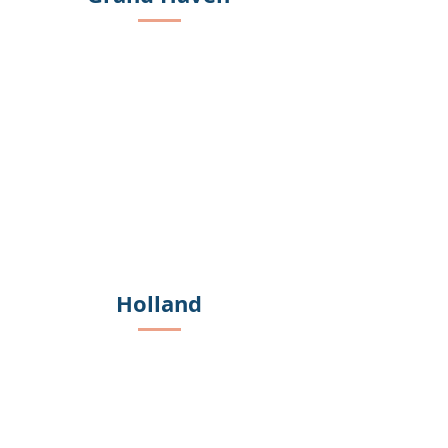
Holland