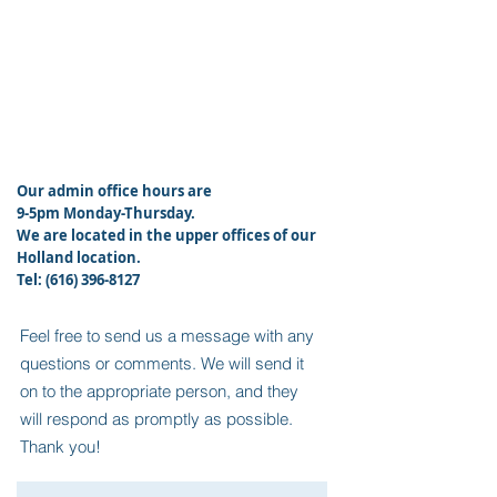
Our admin office hours are
9-5pm Monday-Thursday.
We
are located in the upper offices of our
Holland location.
Tel:
(616) 396-8127
Feel free to send us a message with any
questions or comments. We will send it
on to the appropriate person, and they
will respond as promptly as possible.
Thank you!