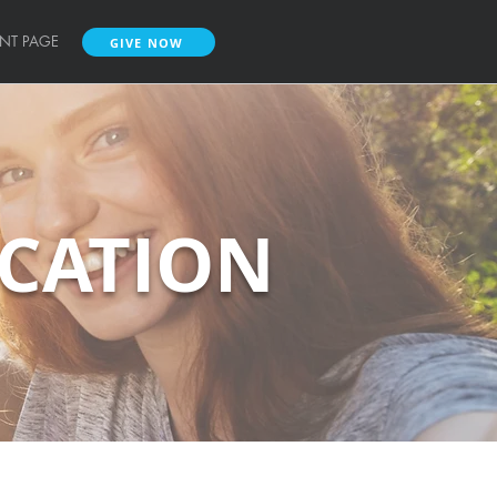
ENT PAGE
GIVE NOW
UCATION