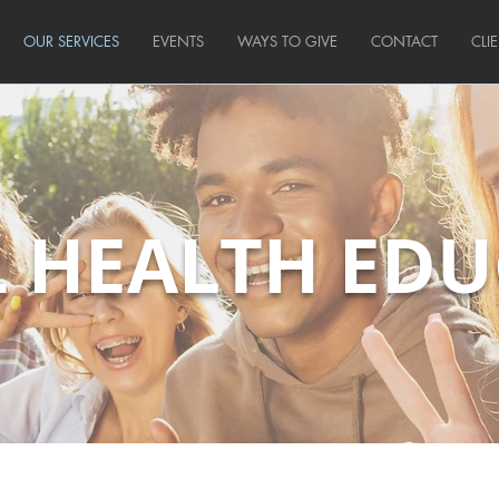
OUR SERVICES
EVENTS
WAYS TO GIVE
CONTACT
CLI
 HEALTH ED