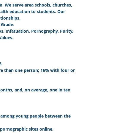
am
. We serve area schools, churches,
ealth education to students. Our
tionships.
 Grade.
s. Infatuation, Pornography, Purity,
Values.
6.
e than one person; 16% with four or
onths, and, on average, one in ten
re among young people between the
 pornographic sites online.