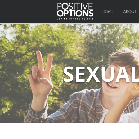
HOME
ABOUT
SEXUAL