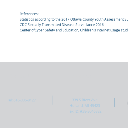
References:
Statistics according to the 2017 Ottawa County Youth Assessment S
CDC Sexually Transmitted Disease Surveillance 2016
Center ofCyber Safety and Education, Children's Internet usage stu
Contact Us
Address
339 S River Ave
Tel: 616-396-8127
Holland, MI 49423
Tax ID: #38-3046882