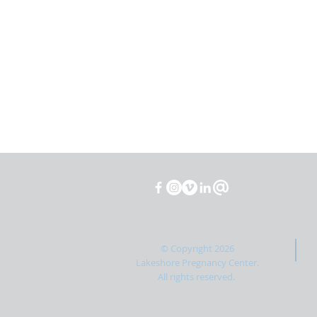
© Copyright 2026
Lakeshore Pregnancy Center.
All rights reserved.