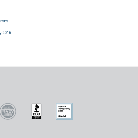
urvey
dy 2016