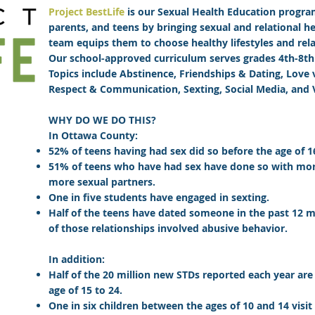
Project BestLife
is our
Sexual Health Education progr
parents, and teens by bringing sexual and relational h
team equips them to choose healthy lifestyles and rela
Our school-approved curriculum serves grades 4th-8th
Topics include Abstinence, Friendships & Dating, Love v
Respect & Communication, Sexting, Social Media, and 
WHY DO WE DO THIS?
In Ottawa County:
52% of teens having had sex did so before the age of 1
51% of teens who have had sex have done so with mor
more sexual partners.
One in five students have engaged in sexting.
Half of the teens have dated someone in the past 12 m
of those relationships involved abusive behavior.
In addition:
Half of the 20 million new STDs reported each year a
age of 15 to 24.
One in six children between the ages of 10 and 14 visit