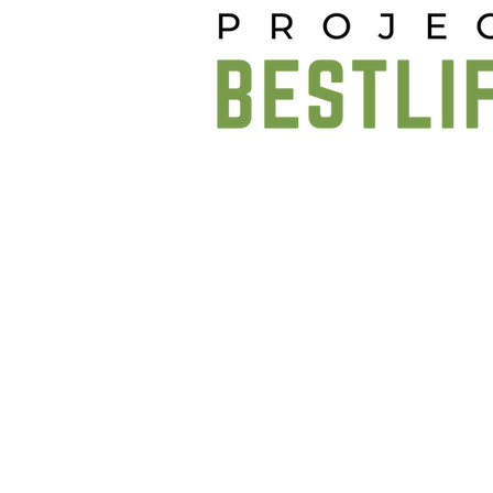
Project BestLife website