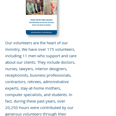
Our volunteers are the heart of our
ministry. We have over 175 volunteers,
including 11 men who support and care
about our clients. They include doctors,
nurses, lawyers, interior designers,
receptionists, business professionals,
contractors, retirees, administrative
experts, stay-at-home mothers,
computer specialists, and students. In
fact, during these past years, over
20,250 hours were contributed by our
generous volunteers through their