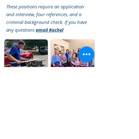
These positions require an application
and interview, four references, and a
criminal background check. If you have
any questions
email Rachel