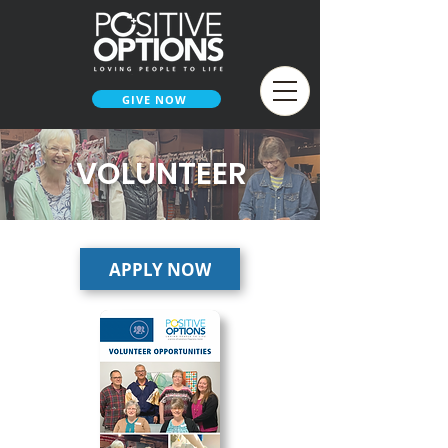
GIVE NOW
VOLUNTEER
APPLY NOW