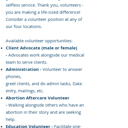
selfless service. Thank you, volunteers -
you are making a life-sized difference!
Consider a volunteer position at any of
our four locations.
Available volunteer opportunities:
Client Advocate (male or female)
-
Advocates work alongside our medical
team to serve clients.
Administration -
Volunteer to answer
phones,
greet clients, and do admin tasks, Data
entry, mailings, etc.
Abortion Aftercare Volunteer
-
Walking alongside others who have an
abortion in their story and are seeking
help.
Education Volunteer -
Facilitate one-