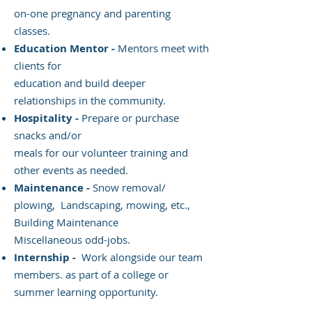
on-one pregnancy and parenting
classes.
Education Mentor -
Mentors meet with
clients for
education and build deeper
relationships in the community.
Hospitality -
Prepare or purchase
snacks and/or
meals for our volunteer training and
other events as needed.
Maintenance -
Snow removal/
plowing, Landscaping, mowing, etc.,
Building Maintenance
Miscellaneous odd-jobs.
Internship -
Work alongside our team
members. as part of a college or
summer learning opportunity.