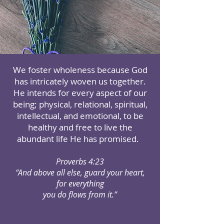
We foster wholeness because God
has intricately woven us together.
He intends for every aspect of our
being; physical, relational, spiritual,
intellectual, and emotional, to be
healthy and free to live the
abundant life He has promised.
Proverbs 4:23
“And above all else, guard your heart,
for everything
you do flows from it.”