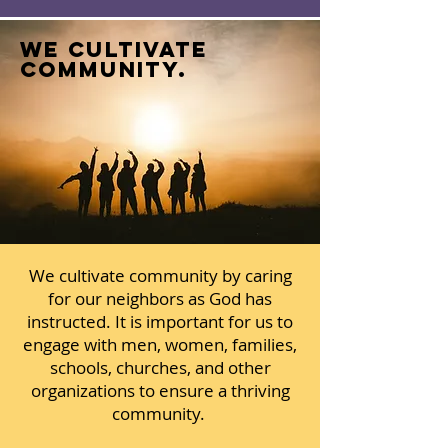
we cultivate
community.
We cultivate community by caring
for our neighbors as God has
instructed. It is important for us to
engage with men, women, families,
schools, churches, and other
organizations to ensure a thriving
community.