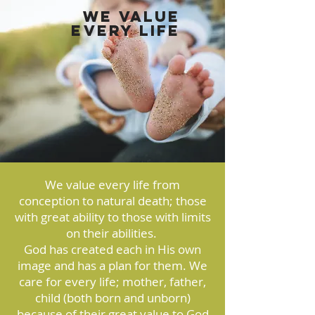
We Value
Every Life
We value every life from
conception to natural death; those
with great ability to those with limits
on their abilities.
God has created each in His own
image and has a plan for them. We
care for every life; mother, father,
child (both born and unborn)
because of their great value to God