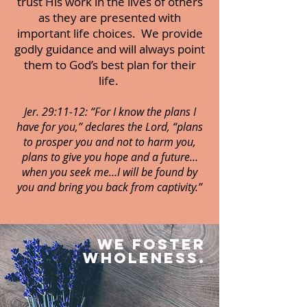
trust His work in the lives of others
as they are presented with
important life choices. We provide
godly guidance and will always point
them to God’s best plan for their
life.
Jer. 29:11-12: “For I know the plans I
have for you,” declares the Lord, “plans
to prosper you and not to harm you,
plans to give you hope and a future…
when you seek me…I will be found by
you and bring you back from captivity.”
WE foster
wholeness.