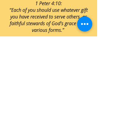
1 Peter 4:10:
“Each of you should use whatever gift
you have received to serve others, as
faithful stewards of God’s grace in its
various forms.”
STATEMENT OF FAITH
THE BIBLE
We believe the Bible to be the inspired, the
only infallible, authoritative Word of God.
(2 Timothy 3:16, 17; 2 Peter 1:19-21)
GOD
FATHER: We believe that God the Father
is the Supreme Being, Creator, and Sustainer,