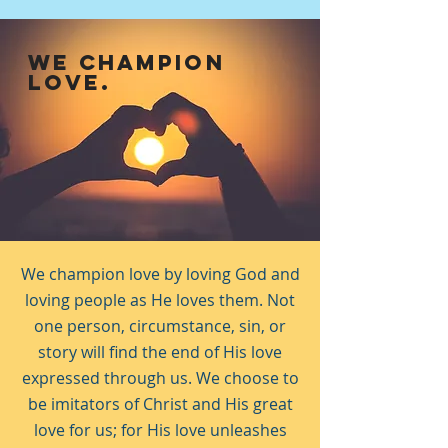
WE CHAMPION
LOVE.
We champion love by loving God and
loving people as He loves them. Not
one person, circumstance, sin, or
story will find the end of His love
expressed through us. We choose to
be imitators of Christ and His great
love for us; for His love unleashes