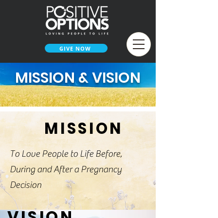
GIVE NOW
MISSION & VISION
MISSION
To Love People to Life Before,
During and After a Pregnancy
Decision
VISION