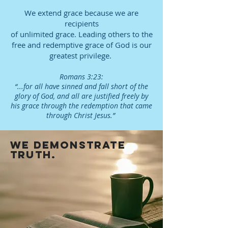
We extend grace because we are
recipients
of unlimited grace. Leading others to the
free and redemptive grace of God is our
greatest privilege.
Romans 3:23:
“...for all have sinned and fall short of the
glory of God, and all are justified freely by
his grace through the redemption that came
through Christ Jesus.”
we demonstrate
truth.