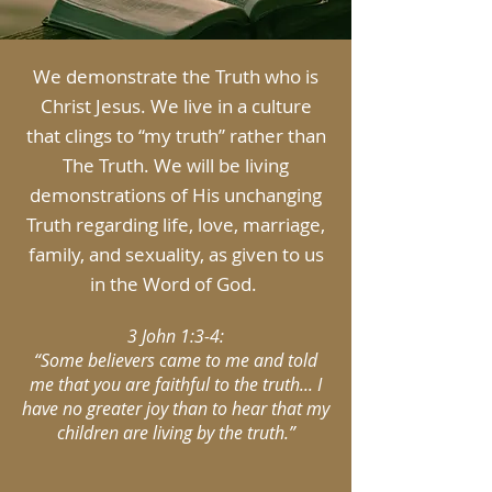
We demonstrate the Truth who is
Christ Jesus. We live in a culture
that clings to “my truth” rather than
The Truth. We will be living
demonstrations of His unchanging
Truth regarding life, love, marriage,
family, and sexuality, as given to us
in the Word of God.
3 John 1:3-4:
“Some believers came to me and told
me that you are faithful to the truth... I
have no greater joy than to hear that my
children are living by the truth.”