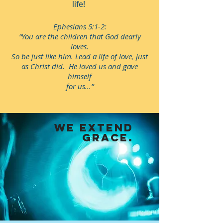
life!
Ephesians 5:1-2:
“You are the children that God dearly
loves.
So be just like him. Lead a life of love, just
as Christ did. He loved us and gave
himself
for us...”
WE extend
grace.