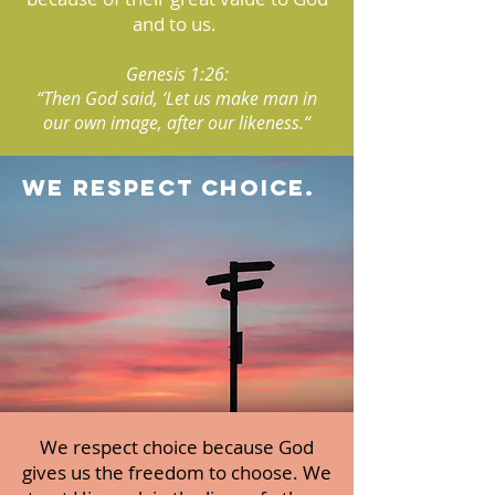
and to us.
Genesis 1:26:
“Then God said, ‘Let us make man in
our own image, after our likeness.“
we respect choice.
We respect choice because God
gives us the freedom to choose. We