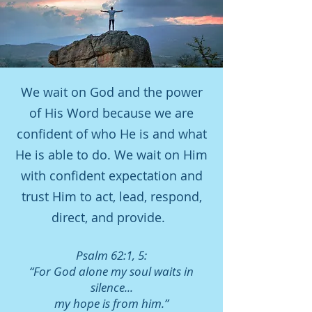
We wait on God and the power
of His Word because we are
confident of who He is and what
He is able to do. We wait on Him
with confident expectation and
trust Him to act, lead, respond,
direct, and provide.
Psalm 62:1, 5:
“For God alone my soul waits in
silence...
my hope is from him.”