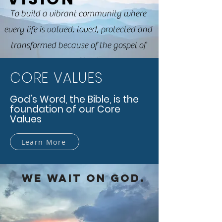
To build a vibrant community where
every life is valued, loved, protected and
transformed because of the gospel of
Jesus Christ.
CORE VALUES
God’s Word, the Bible, is the
foundation of our Core
Values
Learn More
WE WAIT ON GOD.