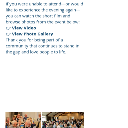
If you were unable to attend—or would
like to experience the evening again—
you can watch the short film and
browse photos from the event below:
👉
View Video
👉
View Photo Gallery
Thank you for being part of a
community that continues to stand in
the gap and love people to life.