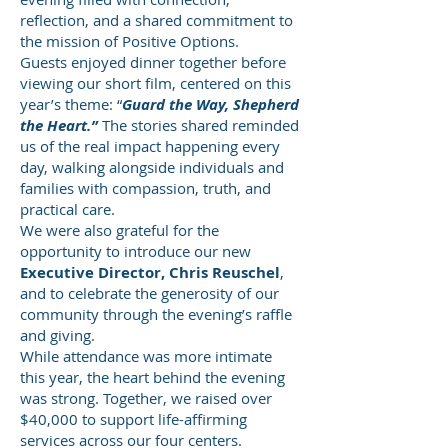
reflection, and a shared commitment to
the mission of Positive Options.
Guests enjoyed dinner together before
viewing our short film, centered on this
year’s theme: “
Guard the Way, Shepherd
the Heart.”
The stories shared reminded
us of the real impact happening every
day, walking alongside individuals and
families with compassion, truth, and
practical care.
We were also grateful for the
opportunity to introduce our new
Executive Director, Chris Reuschel
,
and to celebrate the generosity of our
community through the evening’s raffle
and giving.
While attendance was more intimate
this year, the heart behind the evening
was strong. Together, we raised over
$40,000 to support life-affirming
services across our four centers.