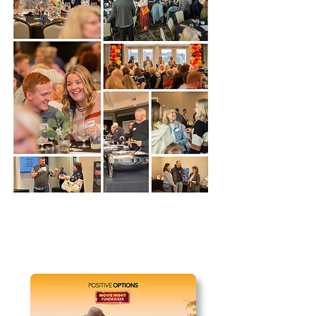
REGISTRATION CLOSED