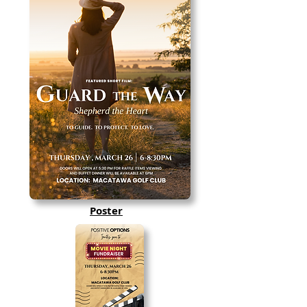
Poster