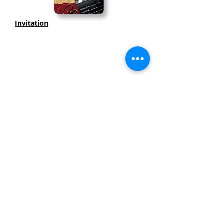
Invitation
Thank you to our SPONSORS