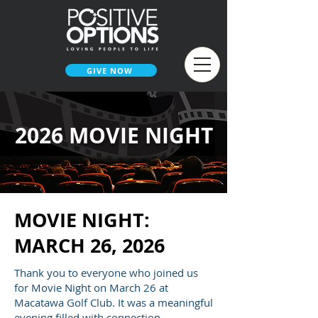
GIVE NOW
2026 MOVIE NIGHT
MOVIE NIGHT:
MARCH 26, 2026
Thank you to everyone who joined us
for Movie Night on March 26 at
Macatawa Golf Club. It was a meaningful
evening filled with connection,