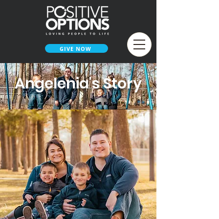
GIVE NOW
Angelenia's Story