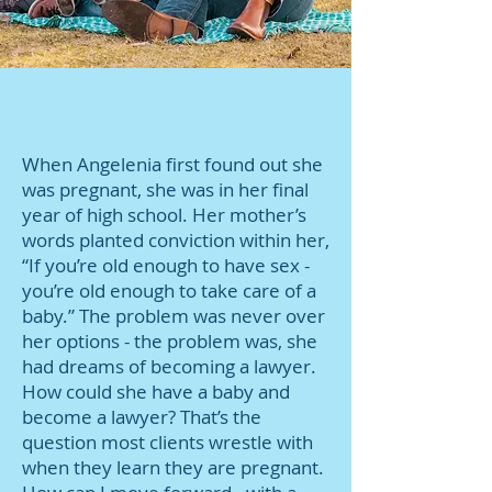
When Angelenia first found out she
was pregnant, she was in her final
year of high school. Her mother’s
words planted conviction within her,
“If you’re old enough to have sex -
you’re old enough to take care of a
baby.” The problem was never over
her options - the problem was, she
had dreams of becoming a lawyer.
How could she have a baby and
become a lawyer? That’s the
question most clients wrestle with
when they learn they are pregnant.