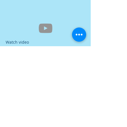
Watch video
Contact Us
Tel:
616-396-8127
Address
339 S River Ave
Holland, MI 49423
Tax ID: #38-3046882