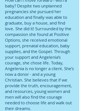
How can I move forward - with a
baby? Despite two unplanned
pregnancies she pursued her
education and finally was able to
graduate, buy a house, and find
love. She did it! Surrounded by the
compassion she found at Positive
Options, she received emotional
support, prenatal education, baby
supplies, and the Gospel. Through
your support and Angelenia’s
courage, she chose life. Today,
Angelenia is no longer a client. She’s
now a donor - and a young
Christian. She believes that if we
provide the truth, encouragement,
and resources, young women and
men will also find the courage
needed to choose life and walk out
their dreams.