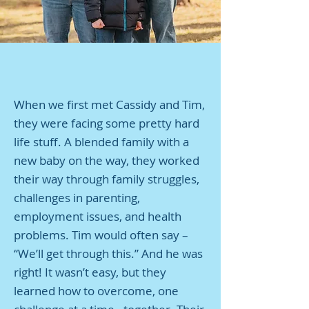
When we first met Cassidy and Tim,
they were facing some pretty hard
life stuff. A blended family with a
new baby on the way, they worked
their way through family struggles,
challenges in parenting,
employment issues, and health
problems. Tim would often say –
“We’ll get through this.” And he was
right! It wasn’t easy, but they
learned how to overcome, one