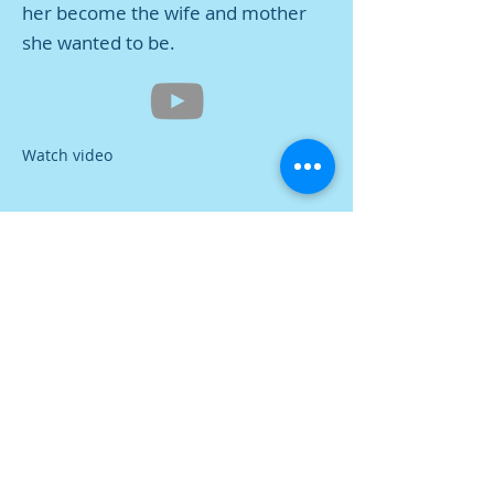
her become the wife and mother
she wanted to be.
Watch video
Contact Us
Tel:
616-396-8127
Address
339 S River Ave