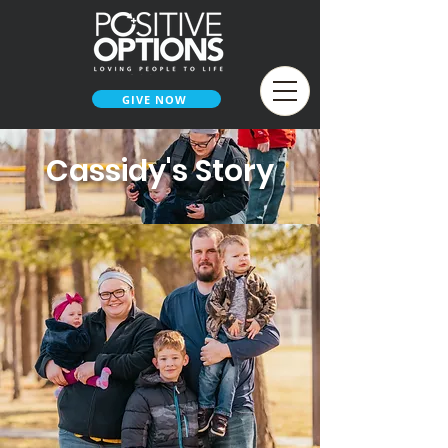
GIVE NOW
Cassidy's Story