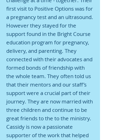
challenge at a time - together. Their
first visit to Positive Options was for
a pregnancy test and an ultrasound.
However they stayed for the
support found in the Bright Course
education program for pregnancy,
delivery, and parenting. They
connected with their advocates and
formed bonds of friendship with
the whole team. They often told us
that their mentors and our staff’s
support were a crucial part of their
journey. They are now married with
three children and continue to be
great friends to the to the ministry.
Cassidy is now a passionate
supporter of the work that helped