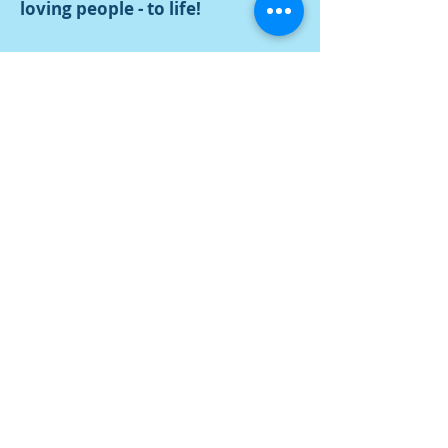
loving people - to life!
Watch video
Contact Us
Tel:
616-396-8127
Address
339 S River Ave
Holland, MI 49423