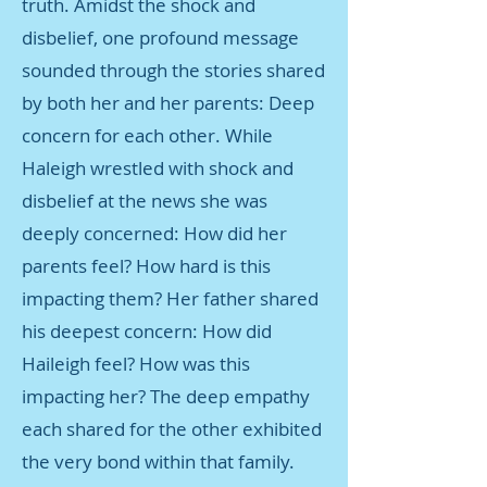
truth. Amidst the shock and
disbelief, one profound message
sounded through the stories shared
by both her and her parents: Deep
concern for each other. While
Haleigh wrestled with shock and
disbelief at the news she was
deeply concerned: How did her
parents feel? How hard is this
impacting them? Her father shared
his deepest concern: How did
Haileigh feel? How was this
impacting her? The deep empathy
each shared for the other exhibited
the very bond within that family.