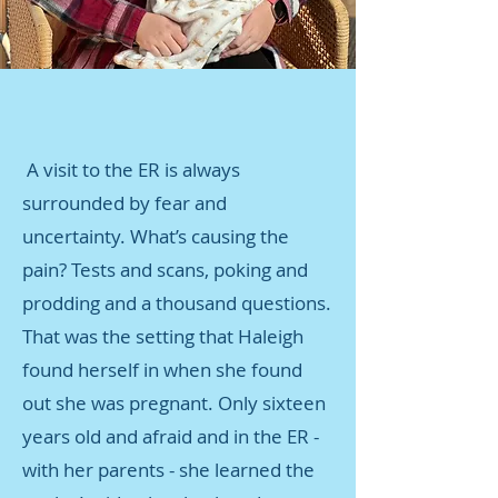
A visit to the ER is always
surrounded by fear and
uncertainty. What’s causing the
pain? Tests and scans, poking and
prodding and a thousand questions.
That was the setting that Haleigh
found herself in when she found
out she was pregnant. Only sixteen
years old and afraid and in the ER -
with her parents - she learned the