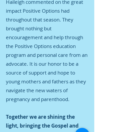
Haileigh commented on the great
impact Positive Options had
throughout that season. They
brought nothing but
encouragement and help through
the Positive Options education
program and personal care from an
advocate. It is our honor to be a
source of support and hope to
young mothers and fathers as they
navigate the new waters of
pregnancy and parenthood.
Together we are shining the
light, bringing the Gospel and