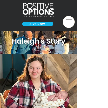
GIVE NOW
Haleigh's Story