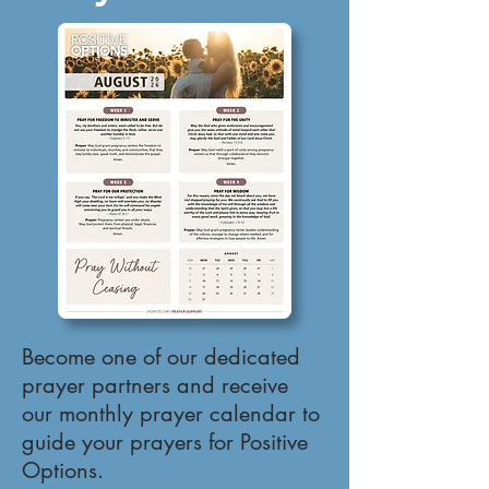
Become one of our dedicated
prayer partners and receive
our monthly prayer calendar to
guide your prayers for Positive
Options.