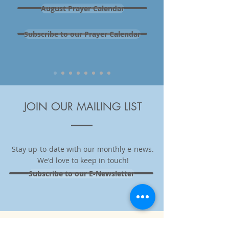
August Prayer Calendar
Subscribe to our Prayer Calendar
JOIN OUR MAILING LIST
Stay up-to-date with our monthly e-news.
We'd love to keep in touch
!
Subscribe to our E-Newsletter
THANK YOU TO OUR LEAD