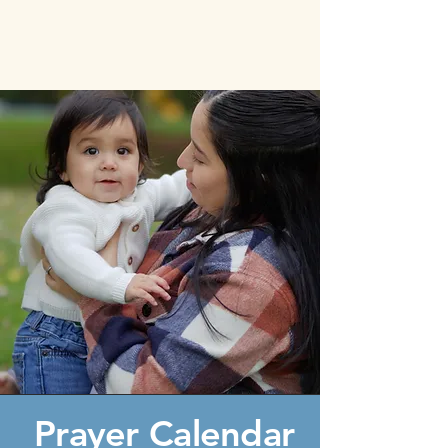
Prayer Calendar