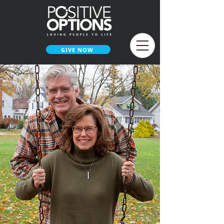
GIVE NOW