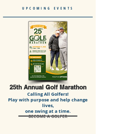
UPCOMING EVENTS
25th Annual Golf Marathon
Calling All Golfers!
Play with purpose and help change
lives,
one swing at a time.
BECOME A GOLFER